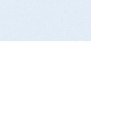
Contact
President -
presidentbbsc@gmail.com
Treasurer
-
bbsctreasurer@gmail.com
Secretary -
secretarybbsc@gmail.com
​
Golf Club - President Bill Guest
0412 799 627
Tennis Club - Drew Dawson
0421 037 344