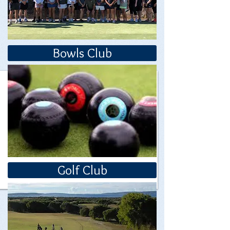
Bowls Club
Golf Club