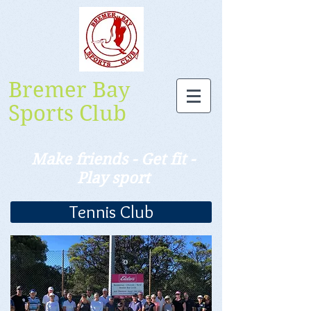
Bremer Bay
Sports Club
Make friends - Get fit -
Play sport
Tennis Club